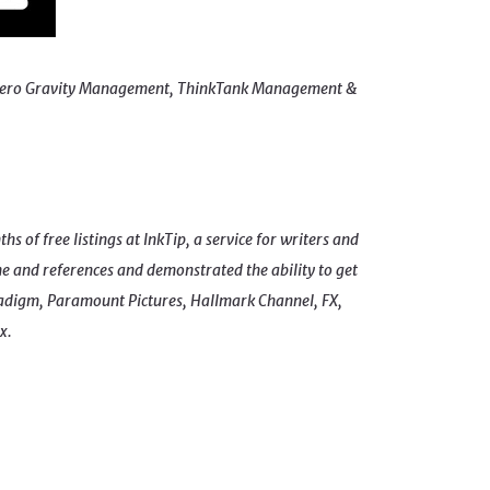
ing Zero Gravity Management, ThinkTank Management &
s of free listings at InkTip, a service for writers and
e and references and demonstrated the ability to get
digm, Paramount Pictures, Hallmark Channel, FX,
x.