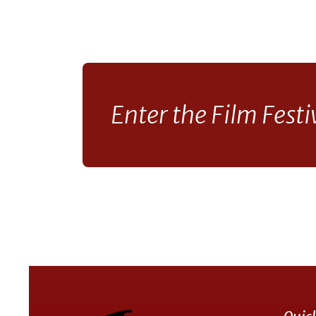
Enter the Film Festi