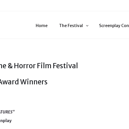
Home
The Festival
Screenplay Con
e & Horror Film Festival
 Award Winners
ATURES"
enplay