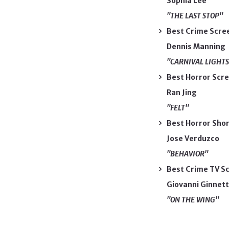
Sophia Lee
"THE LAST STOP"
Best Crime Scre
Dennis Manning
"CARNIVAL LIGHTS
Best Horror Scr
Ran Jing
"FELT"
Best Horror Sho
Jose Verduzco
"BEHAVIOR"
Best Crime TV Sc
Giovanni Ginnett
"ON THE WING"