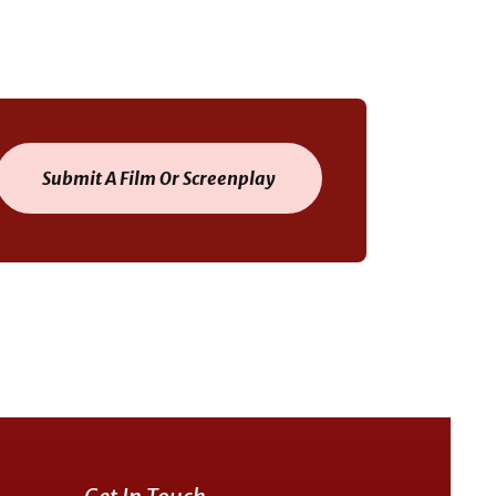
Submit A Film Or Screenplay