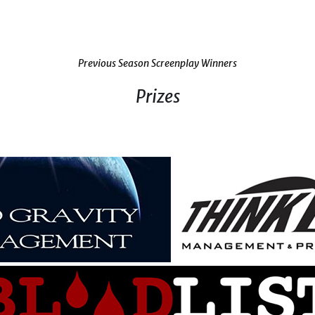
Previous Season Screenplay Winners
Prizes