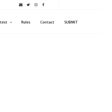
test
Rules
Contact
SUBMIT