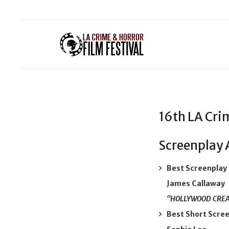
16th LA Crim
Screenplay
Best Screenplay
James Callaway
"HOLLYWOOD CRE
Best Short Scre