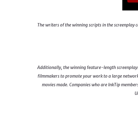
The writers of the winning scripts in the screenpl
Additionally, the winning feature-length screenplays i
filmmakers to promote your work to a large network 
movies made. Companies who are InkTip members 
U