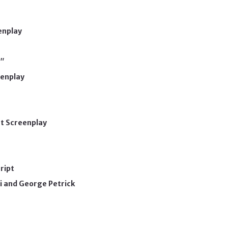
enplay
"
eenplay
rt Screenplay
ript
i and George Petrick