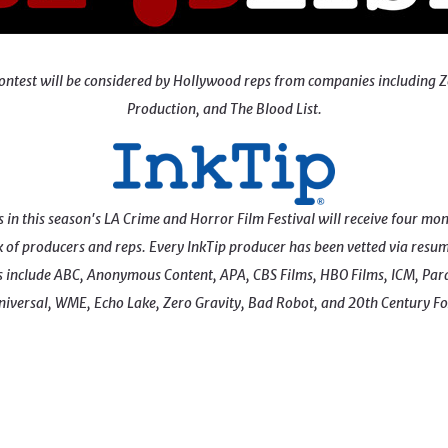
ay contest will be considered by Hollywood reps from companies includ
Production, and The Blood List.
n this season's LA Crime and Horror Film Festival will receive four month
of producers and reps. Every InkTip producer has been vetted via resum
include ABC, Anonymous Content, APA, CBS Films, HBO Films, ICM, Para
niversal, WME, Echo Lake, Zero Gravity, Bad Robot, and 20th Century Fo